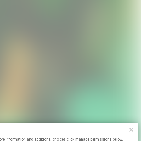
 For more information and additional choices click manage permissions below.