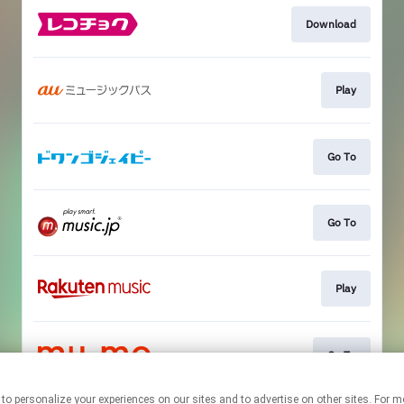
Download
Play
Go To
Go To
Play
Go To
nologies to personalize your experiences on our sites and to advertise on other sites.