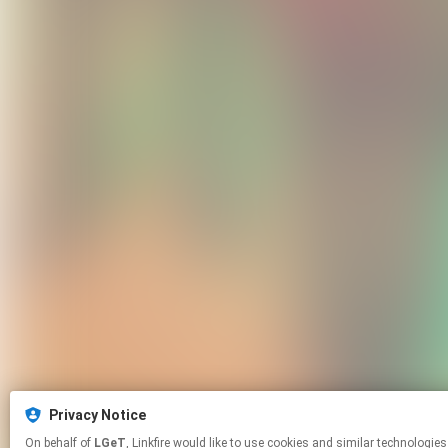
Privacy Notice
On behalf of
LGeT
, Linkfire would like to use cookies and similar tech