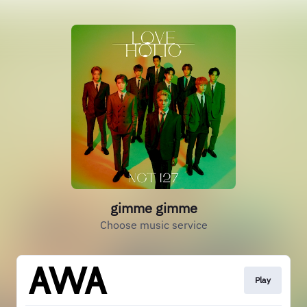
gimme gimme
Choose music service
Play