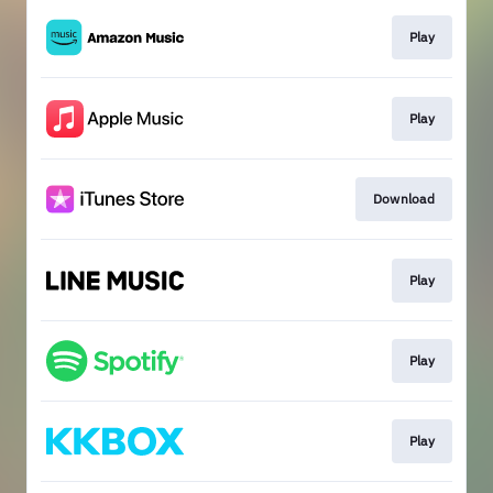
Play
Play
Download
Play
Play
Play