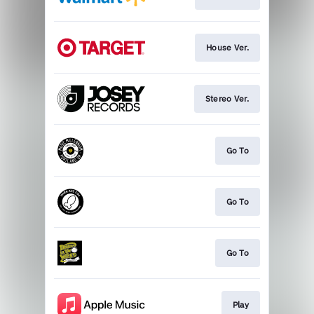
House Ver.
Stereo Ver.
Go To
Go To
Go To
Play