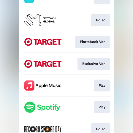
Go To
Photobook Ver.
Exclusive Ver.
Play
Play
Go To