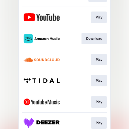
Play
Download
Play
Play
Play
Play