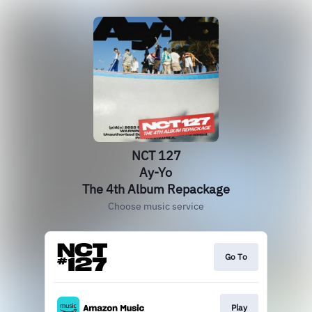
NCT 127
Ay-Yo
The 4th Album Repackage
Choose music service
Go To
Play